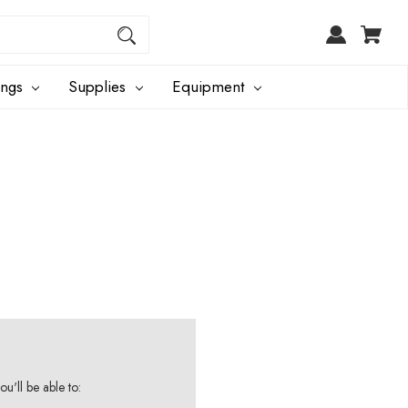
ings
Supplies
Equipment
u'll be able to: