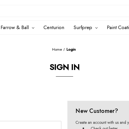
Farrow & Ball
Centurion
Surfprep
Paint Coat
Home
Login
SIGN IN
New Customer?
Create an account with us and yo
Check out faster