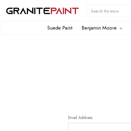
Search
Submit
Button
Suede Paint
Benjamin Moore
Email Address: