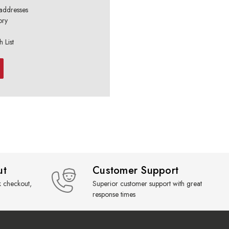
 addresses
ory
 List
ut
Customer Support
k checkout,
Superior customer support with great
response times