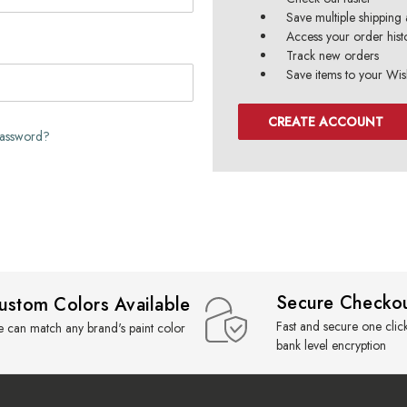
Save multiple shipping
Access your order hist
Track new orders
Save items to your Wish
CREATE ACCOUNT
password?
Secure Checko
ustom Colors Available
Fast and secure one clic
 can match any brand's paint color
bank level encryption