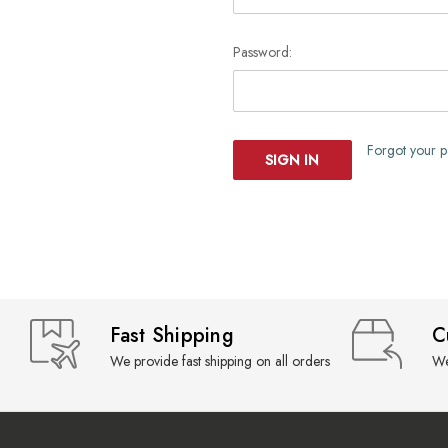
Password:
Forgot your 
Fast Shipping
C
We provide fast shipping on all orders
We