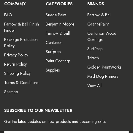
COMPANY
CATEGORIES
BRANDS
FAQ
Suede Paint
Farrow & Ball
Farrow & Ball Finish
Benjamin Moore
GranitePaint
Finder
Farrow & Ball
Centurion Wood
Package Protection
Coatings
Centurion
Policy
SurfPrep
Surfprep
Privacy Policy
Tritech
Paint Coatings
Return Policy
Golden PaintWorks
Supplies
Shipping Policy
Mad Dog Primers
Terms & Conditions
View All
Sitemap
SUBSCRIBE TO OUR NEWSLETTER
Get the latest updates on new products and upcoming sales