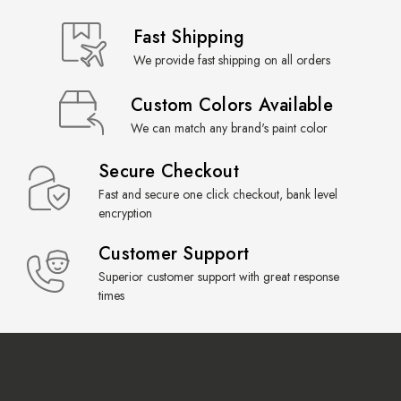
Fast Shipping
We provide fast shipping on all orders
Custom Colors Available
We can match any brand's paint color
Secure Checkout
Fast and secure one click checkout, bank level
encryption
Customer Support
Superior customer support with great response
times