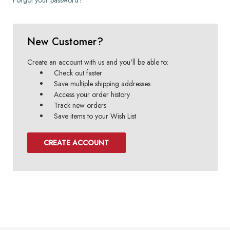
New Customer?
Create an account with us and you'll be able to:
Check out faster
Save multiple shipping addresses
Access your order history
Track new orders
Save items to your Wish List
CREATE ACCOUNT