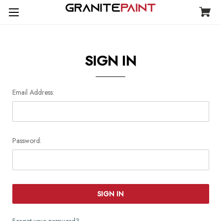
SIGN IN
Email Address:
Password:
Forgot your password?