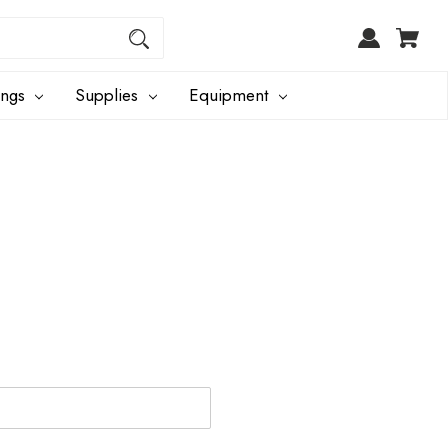
ings
Supplies
Equipment