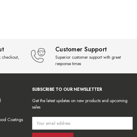
ut
Customer Support
k checkout,
Superior customer support with great
response times
SUBSCRIBE TO OUR NEWSLETTER
l
Get the latest updates on new products and upcoming
sales
ood Coatings
Email
Address