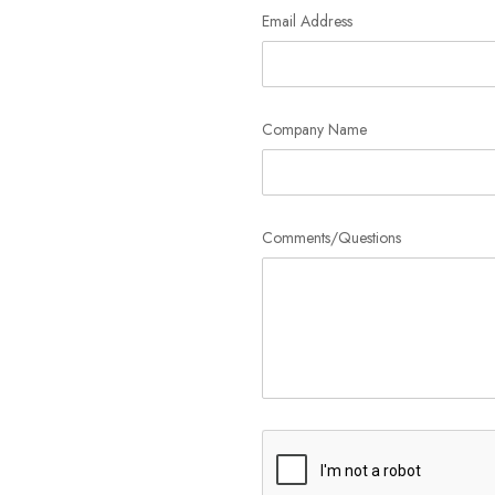
Email Address
Company Name
Comments/Questions