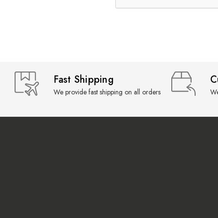
Fast Shipping
C
We provide fast shipping on all orders
We