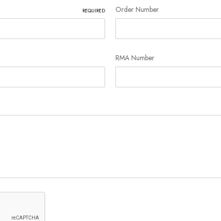
Order Number
REQUIRED
RMA Number