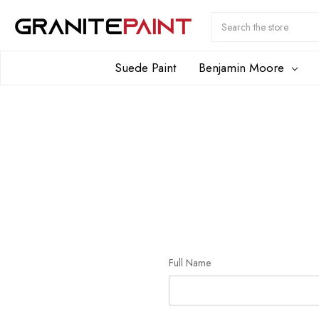
Search
Submit
Button
Suede Paint
Benjamin Moore
Full Name