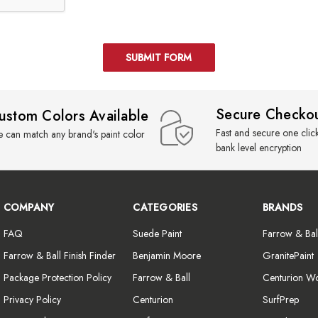
Secure Checko
ustom Colors Available
Fast and secure one clic
 can match any brand's paint color
bank level encryption
COMPANY
CATEGORIES
BRANDS
FAQ
Suede Paint
Farrow & Bal
Farrow & Ball Finish Finder
Benjamin Moore
GranitePaint
Package Protection Policy
Farrow & Ball
Centurion W
Privacy Policy
Centurion
SurfPrep