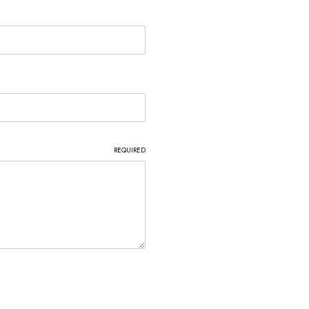
REQUIRED