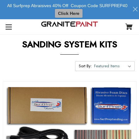
All Surfprep Abraisives 40% Off Coupon Code SURFPREP40
Click Here
SANDING SYSTEM KITS
Sort By: