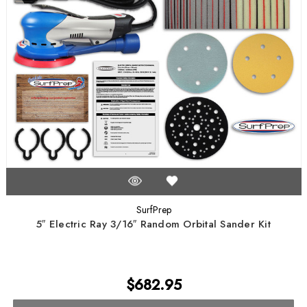
SurfPrep
5″ Electric Ray 3/16″ Random Orbital Sander Kit
$682.95