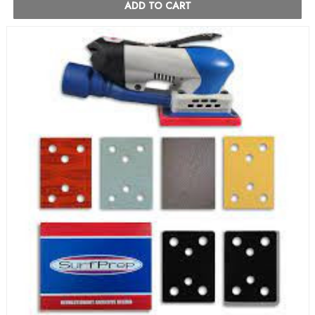
ADD TO CART