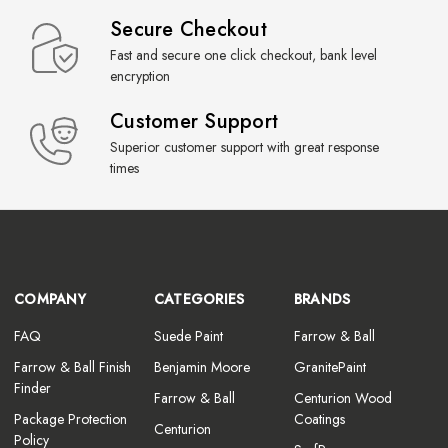
Secure Checkout
Fast and secure one click checkout, bank level
encryption
Customer Support
Superior customer support with great response
times
COMPANY
CATEGORIES
BRANDS
FAQ
Suede Paint
Farrow & Ball
Farrow & Ball Finish
Benjamin Moore
GranitePaint
Finder
Farrow & Ball
Centurion Wood
Package Protection
Coatings
Centurion
Policy