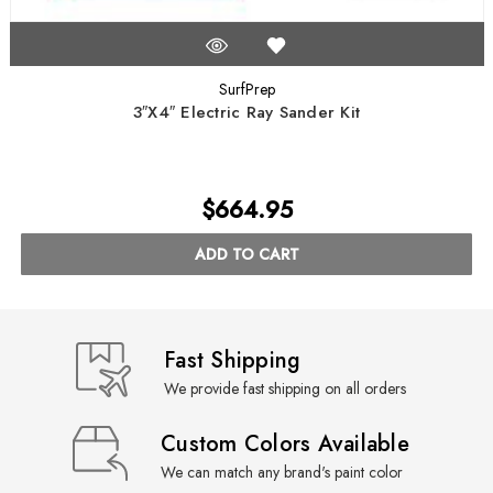
SurfPrep
3″X4″ Electric Ray Sander Kit
$664.95
ADD TO CART
Fast Shipping
We provide fast shipping on all orders
Custom Colors Available
We can match any brand's paint color