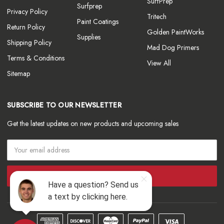
SurfPrep
Surfprep
Privacy Policy
Tritech
Paint Coatings
Return Policy
Golden PaintWorks
Supplies
Shipping Policy
Mad Dog Primers
Terms & Conditions
View All
Sitemap
SUBSCRIBE TO OUR NEWSLETTER
Get the latest updates on new products and upcoming sales
Email
Address