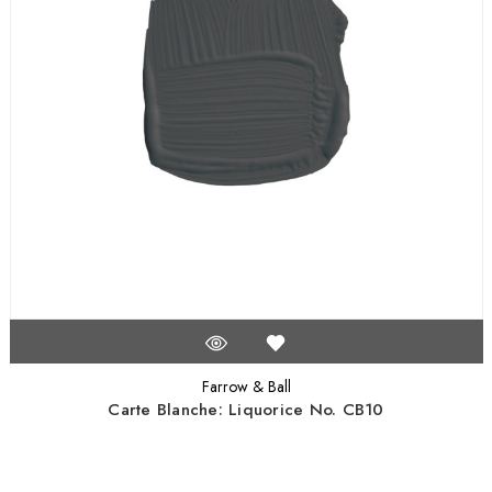
Farrow & Ball
Carte Blanche: Liquorice No. CB10