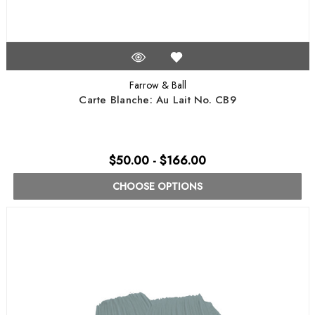
Farrow & Ball
Carte Blanche: Au Lait No. CB9
$50.00 - $166.00
CHOOSE OPTIONS