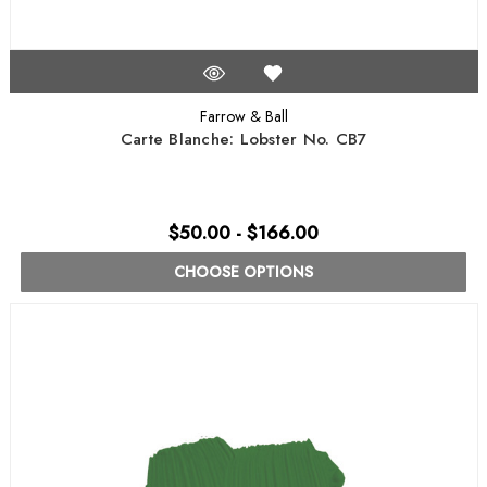
Farrow & Ball
Carte Blanche: Lobster No. CB7
$50.00 - $166.00
CHOOSE OPTIONS