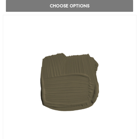
CHOOSE OPTIONS