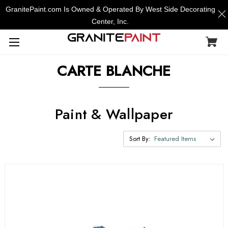
GranitePaint.com Is Owned & Operated By West Side Decorating
Center, Inc.
CARTE BLANCHE
Paint & Wallpaper
Sort By: