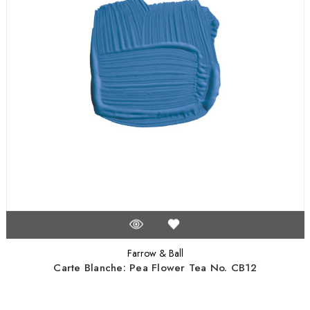
Farrow & Ball
Carte Blanche: Pea Flower Tea No. CB12