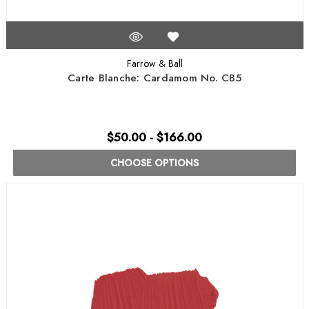
Farrow & Ball
Carte Blanche: Cardamom No. CB5
$50.00 - $166.00
CHOOSE OPTIONS