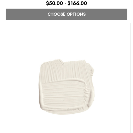
$50.00 - $166.00
CHOOSE OPTIONS