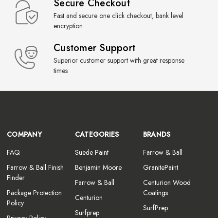
Secure Checkout
Fast and secure one click checkout, bank level
encryption
Customer Support
Superior customer support with great response
times
COMPANY
CATEGORIES
BRANDS
FAQ
Suede Paint
Farrow & Ball
Farrow & Ball Finish
Benjamin Moore
GranitePaint
Finder
Farrow & Ball
Centurion Wood
Package Protection
Coatings
Centurion
Policy
SurfPrep
Surfprep
Privacy Policy