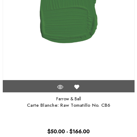
Farrow & Ball
Carte Blanche: Raw Tomatillo No. CB6
$50.00 - $166.00