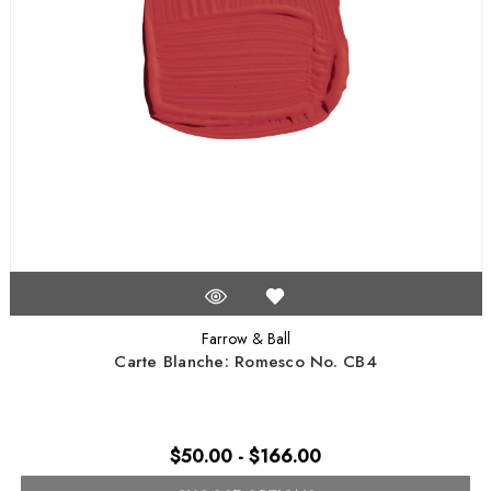
Farrow & Ball
Carte Blanche: Romesco No. CB4
$50.00 - $166.00