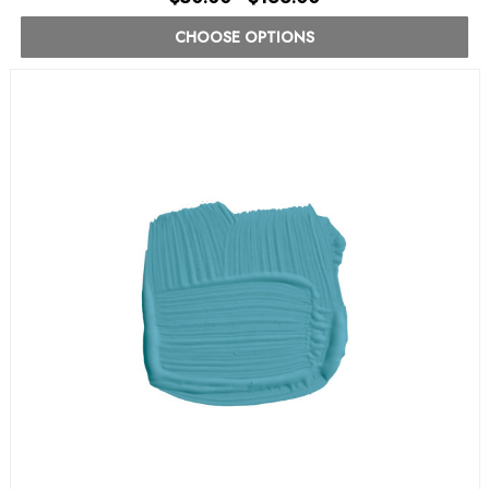
CHOOSE OPTIONS