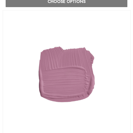
CHOOSE OPTIONS