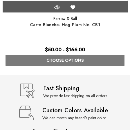
Farrow & Ball
Carte Blanche: Hog Plum No. CB1
$50.00 - $166.00
CHOOSE OPTIONS
Fast Shipping
We provide fast shipping on all orders
Custom Colors Available
We can match any brand's paint color