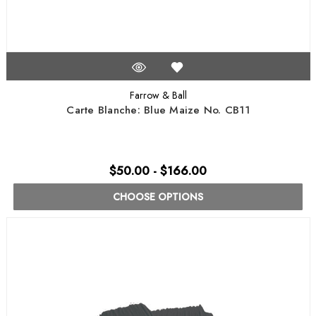
Farrow & Ball
Carte Blanche: Blue Maize No. CB11
$50.00 - $166.00
CHOOSE OPTIONS