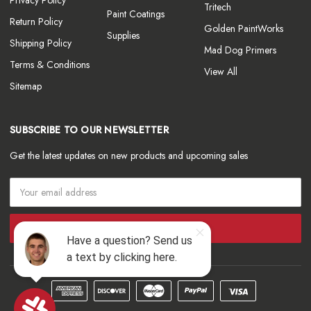
Tritech
Paint Coatings
Return Policy
Golden PaintWorks
Supplies
Shipping Policy
Mad Dog Primers
Terms & Conditions
View All
Sitemap
SUBSCRIBE TO OUR NEWSLETTER
Get the latest updates on new products and upcoming sales
Email
Address