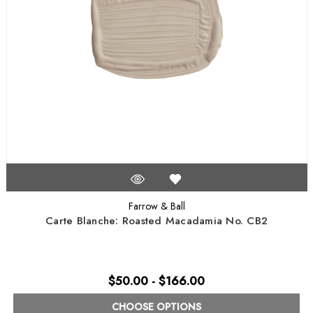
Farrow & Ball
Carte Blanche: Roasted Macadamia No. CB2
$50.00 - $166.00
CHOOSE OPTIONS