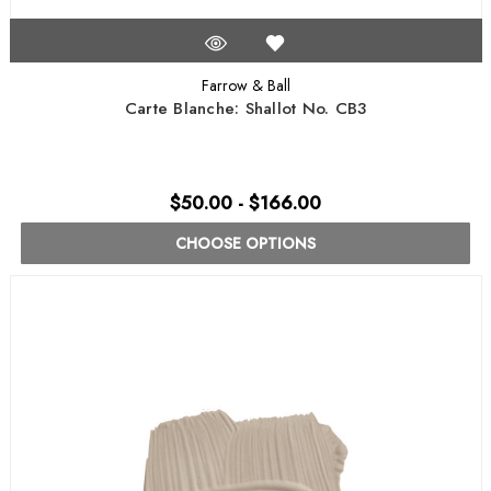
Farrow & Ball
Carte Blanche: Shallot No. CB3
$50.00 - $166.00
CHOOSE OPTIONS