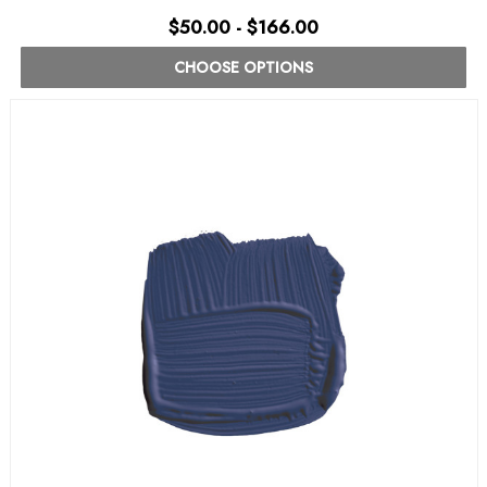
$50.00 - $166.00
CHOOSE OPTIONS