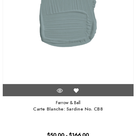
Farrow & Ball
Carte Blanche: Sardine No. CB8
$50.00 - $166.00