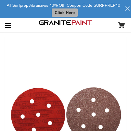
All Surfprep Abraisives 40% Off Coupon Code SURFPREP40
Click Here