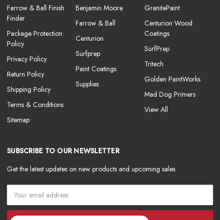
Farrow & Ball Finish
Benjamin Moore
GranitePaint
Finder
Farrow & Ball
Centurion Wood
Package Protection
Coatings
Centurion
Policy
SurfPrep
Surfprep
Privacy Policy
Tritech
Paint Coatings
Return Policy
Golden PaintWorks
Supplies
Shipping Policy
Mad Dog Primers
Terms & Conditions
View All
Sitemap
SUBSCRIBE TO OUR NEWSLETTER
Get the latest updates on new products and upcoming sales
Email
Address