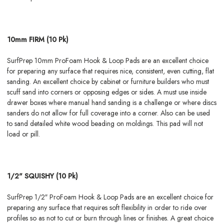
10mm FIRM (10 Pk)
SurfPrep 10mm ProFoam Hook & Loop Pads are an excellent choice
for preparing any surface that requires nice, consistent, even cutting, flat
sanding. An excellent choice by cabinet or furniture builders who must
scuff sand into corners or opposing edges or sides. A must use inside
drawer boxes where manual hand sanding is a challenge or where discs
sanders do not allow for full coverage into a corner. Also can be used
to sand detailed white wood beading on moldings. This pad will not
load or pill.
1/2" SQUISHY (10 Pk)
SurfPrep 1/2″ ProFoam Hook & Loop Pads are an excellent choice for
preparing any surface that requires soft flexibility in order to ride over
profiles so as not to cut or burn through lines or finishes. A great choice