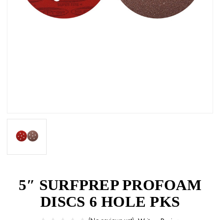
5″ SURFPREP PROFOAM
DISCS 6 HOLE PKS