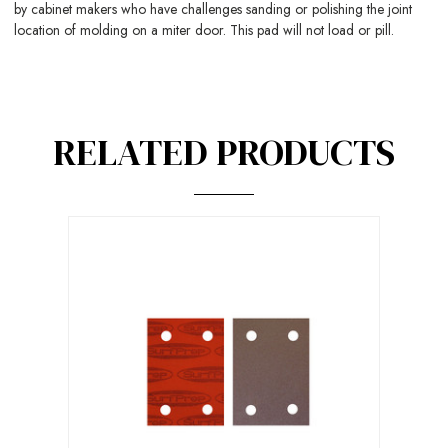
by cabinet makers who have challenges sanding or polishing the joint
location of molding on a miter door. This pad will not load or pill.
RELATED PRODUCTS