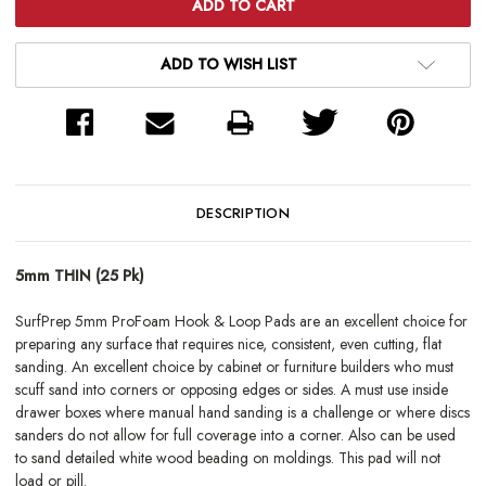
ADD TO WISH LIST
DESCRIPTION
5mm THIN (25 Pk)
SurfPrep 5mm ProFoam Hook & Loop Pads are an excellent choice for
preparing any surface that requires nice, consistent, even cutting, flat
sanding. An excellent choice by cabinet or furniture builders who must
scuff sand into corners or opposing edges or sides. A must use inside
drawer boxes where manual hand sanding is a challenge or where discs
sanders do not allow for full coverage into a corner. Also can be used
to sand detailed white wood beading on moldings. This pad will not
load or pill.