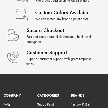
We provide fast shipping on all orders
Custom Colors Available
We can match any brand's paint color
Secure Checkout
Fast and secure one click checkout, bank level
encryption
Customer Support
Superior customer support with great response
times
COMPANY
CATEGORIES
BRANDS
FAQ
Suede Paint
Farrow & Ball