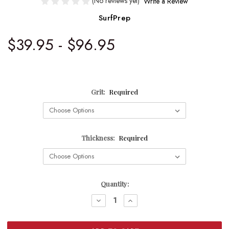
(No reviews yet)
Write a Review
SurfPrep
$39.95 - $96.95
Grit:
Required
Thickness:
Required
Current
Quantity:
Stock:
DECREASE
INCREASE
QUANTITY:
QUANTITY: