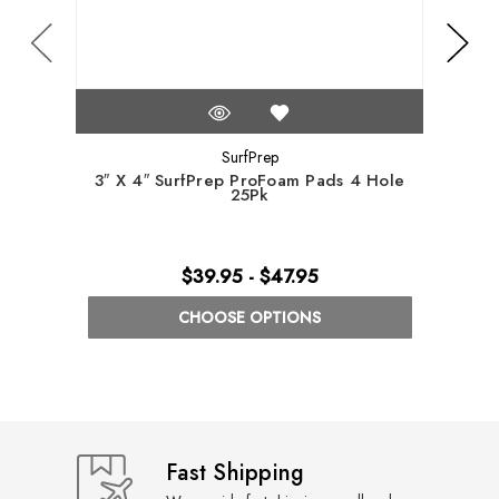
SurfPrep
3″ X 4″ SurfPrep ProFoam Pads 4 Hole
5″ S
25Pk
$39.95 - $47.95
CHOOSE OPTIONS
Fast Shipping