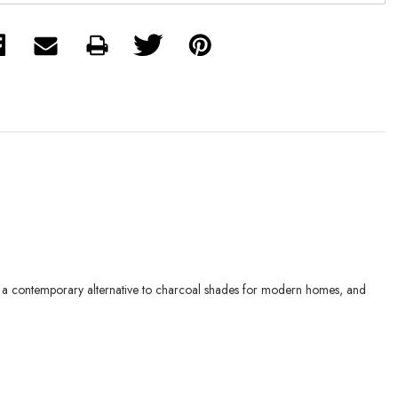
rs a contemporary alternative to charcoal shades for modern homes, and