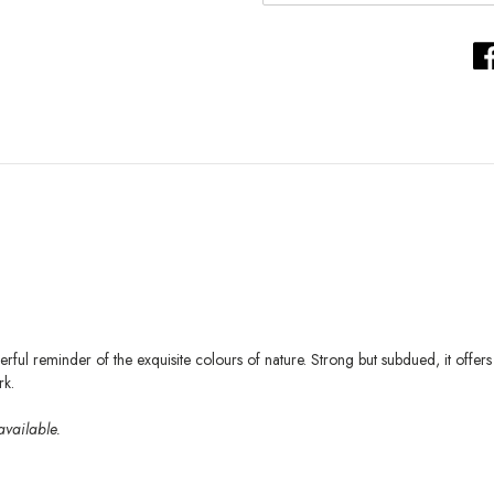
ul reminder of the exquisite colours of nature. Strong but subdued, it offe
k.
available.