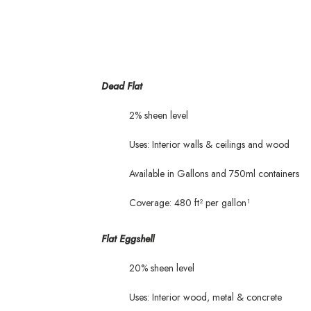
Dead Flat
2% sheen level
Uses: Interior walls & ceilings and wood
Available in Gallons and 750ml containers
Coverage: 480 ft² per gallon¹
Flat Eggshell
20% sheen level
Uses: Interior wood, metal & concrete