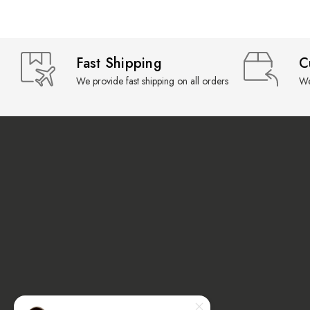
Fast Shipping
C
We provide fast shipping on all orders
We