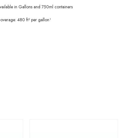
vailable in Gallons and 750ml containers
overage: 480 ft² per gallon¹