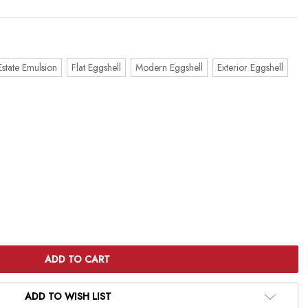
Estate Emulsion
Flat Eggshell
Modern Eggshell
Exterior Eggshell
ADD TO WISH LIST