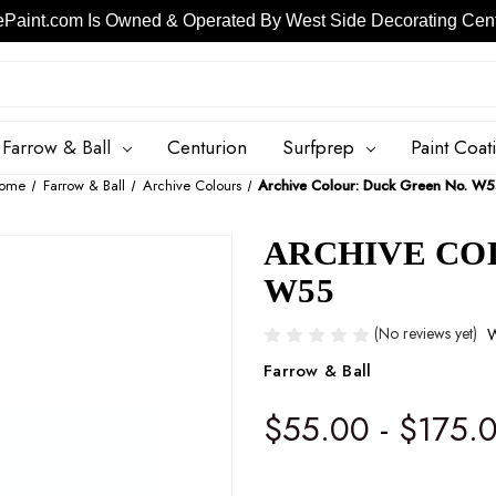
ePaint.com Is Owned & Operated By West Side Decorating Cente
Skip to main content
Farrow & Ball
Centurion
Surfprep
Paint Coat
ome
Farrow & Ball
Archive Colours
Archive Colour: Duck Green No. W
ARCHIVE CO
W55
(No reviews yet)
W
Farrow & Ball
$55.00 - $175.