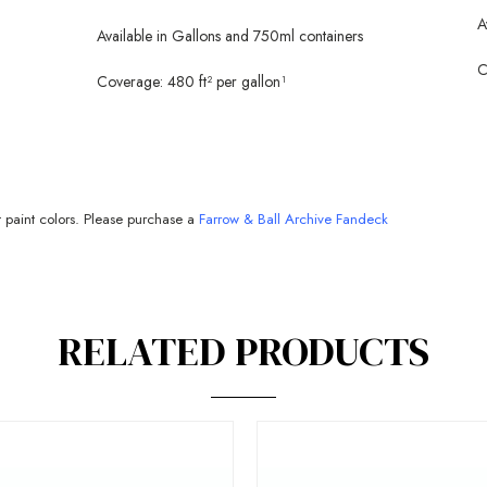
A
Available in Gallons and 750ml containers
C
Coverage: 480 ft² per gallon¹
t paint colors. Please purchase a
Farrow & Ball Archive Fandeck
RELATED PRODUCTS