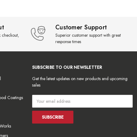
ut
Customer Support
k checkout,
Superior customer support with great
response times
SUBSCRIBE TO OUR NEWSLETTER
l
Get the latest updates on new products and upcoming
sales
ood Coatings
Email
Address
tWorks
mers