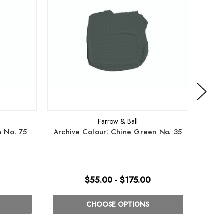
Farrow & Ball
n No. 75
Archive Colour: Chine Green No. 35
Arch
$55.00 - $175.00
CHOOSE OPTIONS