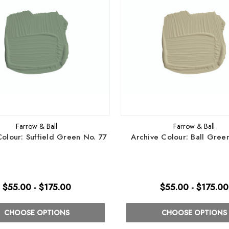
Farrow & Ball
Farrow & Ball
Colour: Suffield Green No. 77
Archive Colour: Ball Gree
$55.00 - $175.00
$55.00 - $175.00
CHOOSE OPTIONS
CHOOSE OPTIONS