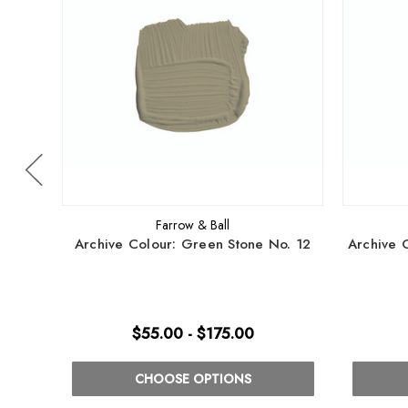
Farrow & Ball
Archive Colour: Green Stone No. 12
Archive 
$55.00 - $175.00
CHOOSE OPTIONS