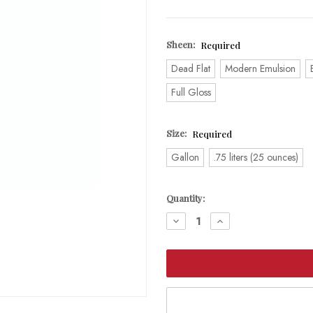
Sheen:
Required
Dead Flat
Modern Emulsion
Full Gloss
Size:
Required
Gallon
.75 liters (25 ounces)
Current
Quantity:
Stock:
DECREASE
INCREASE
QUANTITY:
QUANTITY: