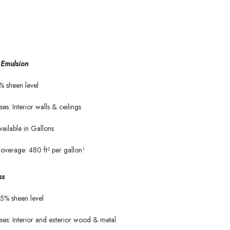
Emulsion
% sheen level
ses: Interior walls & ceilings
vailable in Gallons
overage: 480 ft² per gallon¹
ss
5% sheen level
ses: Interior and exterior wood & metal