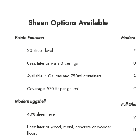
Sheen Options Available
Estate Emulsion
Modern 
2% sheen level
7
Uses: Interior walls & ceilings
U
Available in Gallons and 750ml containers
A
Coverage: 570 ft² per gallon¹
C
Modern Eggshell
Full Glo
40% sheen level
9
Uses: Interior wood, metal, concrete or wooden
U
floors