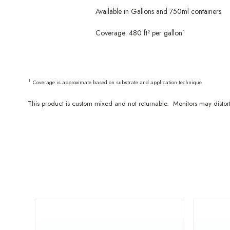
Available in Gallons and 750ml containers
Coverage: 480 ft² per gallon¹
¹
Coverage is approximate based on substrate and application technique
This product is custom mixed and not returnable. Monitors may distor