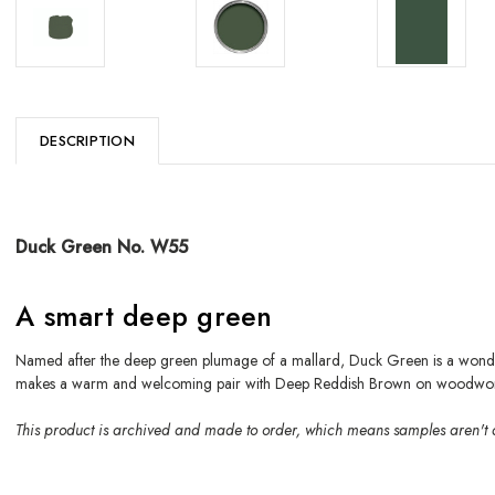
DESCRIPTION
Duck Green No. W55
A smart deep green
Named after the deep green plumage of a mallard, Duck Green is a wonderf
makes a warm and welcoming pair with Deep Reddish Brown on woodwor
This product is archived and made to order, which means samples aren't 