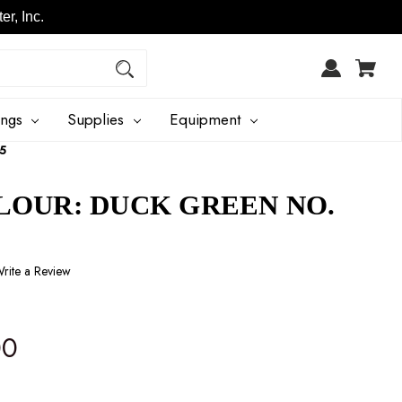
r, Inc.
ings
Supplies
Equipment
55
LOUR: DUCK GREEN NO.
rite a Review
00