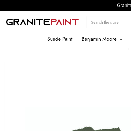
Granit
Search
Submit
Button
Suede Paint
Benjamin Moore
H