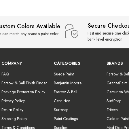
Secure Checko
ustom Colors Available
Fast and secure one clic
 can match any brand's paint color
bank level encryption
COMPANY
CATEGORIES
BRANDS
FAQ
Suede Paint
Farrow & Bal
Farrow & Ball Finish Finder
Benjamin Moore
GranitePaint
Package Protection Policy
Farrow & Ball
Centurion W
Privacy Policy
Centurion
SurfPrep
Return Policy
Surfprep
Tritech
Shipping Policy
Paint Coatings
Golden Pain
Terms & Conditions
Supplies
Mad Dog Pri