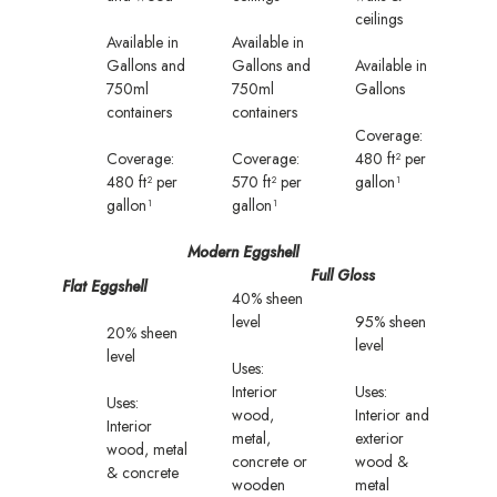
ceilings
Available in
Available in
Gallons and
Gallons and
Available in
750ml
750ml
Gallons
containers
containers
Coverage:
Coverage:
Coverage:
480 ft² per
480 ft² per
570 ft² per
gallon¹
gallon¹
gallon¹
Modern Eggshell
Full Gloss
Flat Eggshell
40% sheen
level
95% sheen
20% sheen
level
level
Uses:
Interior
Uses:
Uses:
wood,
Interior and
Interior
metal,
exterior
wood, metal
concrete or
wood &
& concrete
wooden
metal