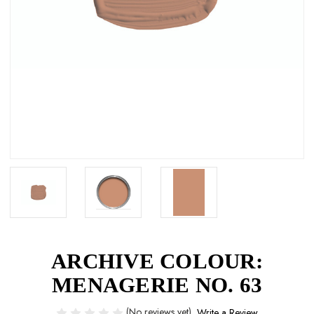
ARCHIVE COLOUR:
MENAGERIE NO. 63
(No reviews yet)
Write a Review