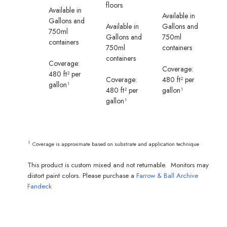
floors
Available in
Available in
Gallons and
Available in
Gallons and
750ml
Gallons and
750ml
containers
750ml
containers
containers
Coverage:
Coverage:
480 ft² per
Coverage:
480 ft² per
gallon¹
480 ft² per
gallon¹
gallon¹
¹
Coverage is approximate based on substrate and application technique
This product is custom mixed and not returnable. Monitors may
distort paint colors. Please purchase a
Farrow & Ball Archive
Fandeck