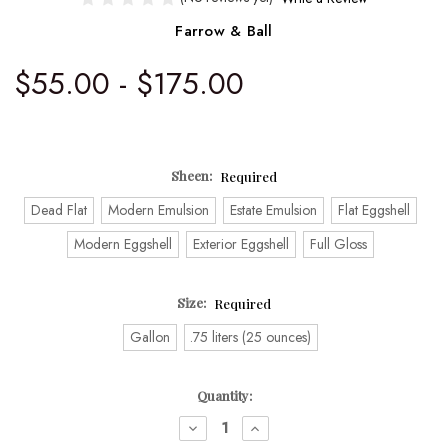
Farrow & Ball
$55.00 - $175.00
Sheen:
Required
Dead Flat
Modern Emulsion
Estate Emulsion
Flat Eggshell
Modern Eggshell
Exterior Eggshell
Full Gloss
Size:
Required
Gallon
.75 liters (25 ounces)
Current
Quantity:
Stock:
DECREASE
INCREASE
QUANTITY:
QUANTITY: