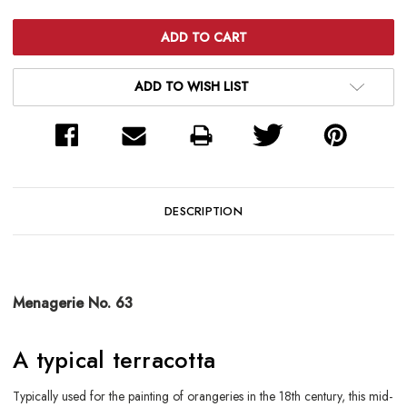
ADD TO WISH LIST
DESCRIPTION
Menagerie No. 63
A typical terracotta
Typically used for the painting of orangeries in the 18th century, this mid-