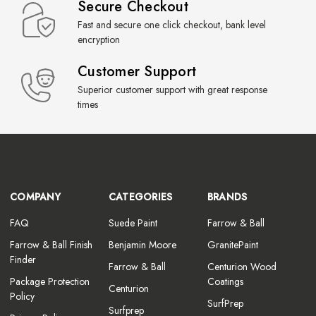
Secure Checkout
Fast and secure one click checkout, bank level
encryption
Customer Support
Superior customer support with great response
times
COMPANY
CATEGORIES
BRANDS
FAQ
Suede Paint
Farrow & Ball
Farrow & Ball Finish
Benjamin Moore
GranitePaint
Finder
Farrow & Ball
Centurion Wood
Package Protection
Coatings
Centurion
Policy
SurfPrep
Surfprep