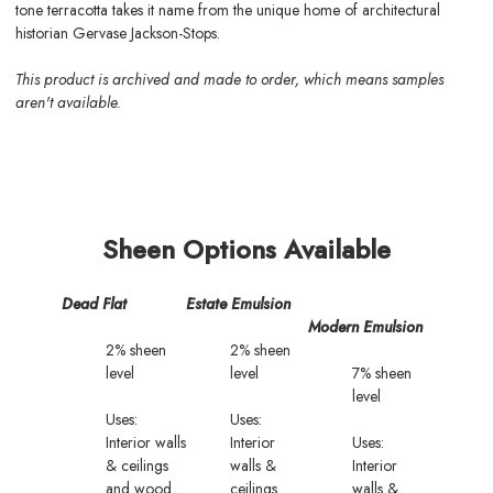
tone terracotta takes it name from the unique home of architectural
historian Gervase Jackson-Stops.
This product is archived and made to order, which means samples
aren't available.
Sheen Options Available
Dead Flat
Estate Emulsion
Modern Emulsion
2% sheen
2% sheen
level
level
7% sheen
level
Uses:
Uses:
Interior walls
Interior
Uses:
& ceilings
walls &
Interior
and wood
ceilings
walls &