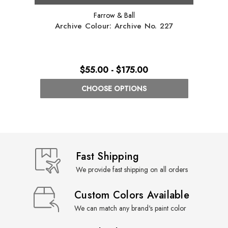
Farrow & Ball
Archive Colour: Archive No. 227
Arch
$55.00 - $175.00
CHOOSE OPTIONS
Fast Shipping
We provide fast shipping on all orders
Custom Colors Available
We can match any brand's paint color