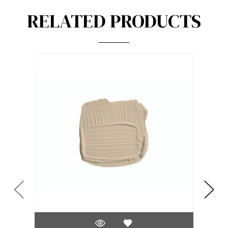
RELATED PRODUCTS