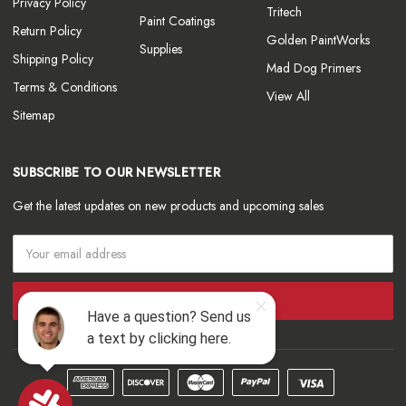
Privacy Policy
Tritech
Paint Coatings
Return Policy
Golden PaintWorks
Supplies
Shipping Policy
Mad Dog Primers
Terms & Conditions
View All
Sitemap
SUBSCRIBE TO OUR NEWSLETTER
Get the latest updates on new products and upcoming sales
Email
Address