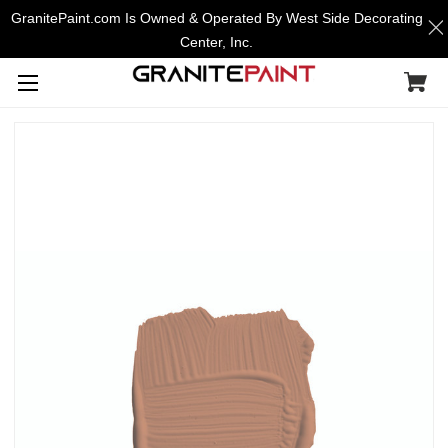
GranitePaint.com Is Owned & Operated By West Side Decorating
Center, Inc.