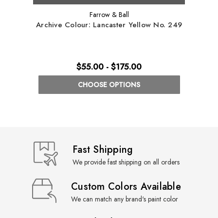
Farrow & Ball
Archive Colour: Lancaster Yellow No. 249
Arch
$55.00 - $175.00
CHOOSE OPTIONS
Fast Shipping
We provide fast shipping on all orders
Custom Colors Available
We can match any brand's paint color