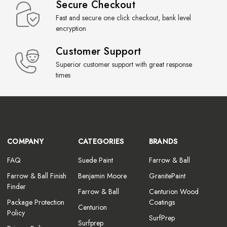
Secure Checkout
Fast and secure one click checkout, bank level
encryption
Customer Support
Superior customer support with great response
times
COMPANY
CATEGORIES
BRANDS
FAQ
Suede Paint
Farrow & Ball
Farrow & Ball Finish
Benjamin Moore
GranitePaint
Finder
Farrow & Ball
Centurion Wood
Package Protection
Coatings
Centurion
Policy
SurfPrep
Surfprep