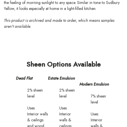
the feeling of morning sunlight to any space. Similar in tone to Sudbury
Yellow, it looks especially at home in a light-filled kitchen.
This product is archived and made to order, which means samples
aren't available.
Sheen Options Available
Dead Flat
Estate Emulsion
Modern Emulsion
2% sheen
2% sheen
level
level
7% sheen
level
Uses:
Uses:
Interior walls
Interior
Uses:
& ceilings
walls &
Interior
and wood
ceilings
walls &