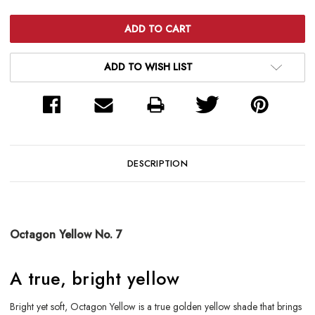
ADD TO WISH LIST
DESCRIPTION
Octagon Yellow No. 7
A true, bright yellow
Bright yet soft, Octagon Yellow is a true golden yellow shade that brings