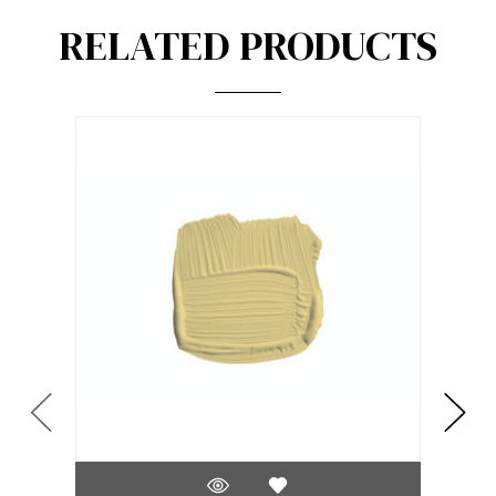
RELATED PRODUCTS