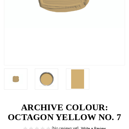
ARCHIVE COLOUR:
OCTAGON YELLOW NO. 7
(No reviews yet)
Write a Review