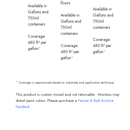
floors
Available in
Available in
Gallons and
Available in
Gallons and
750ml
Gallons and
750ml
containers
750ml
containers
containers
Coverage:
Coverage:
480 ft² per
Coverage:
480 ft² per
gallon¹
480 ft² per
gallon¹
gallon¹
¹
Coverage is approximate based on substrate and application technique
This product is custom mixed and not returnable. Monitors may
distort paint colors. Please purchase a
Farrow & Ball Archive
Fandeck