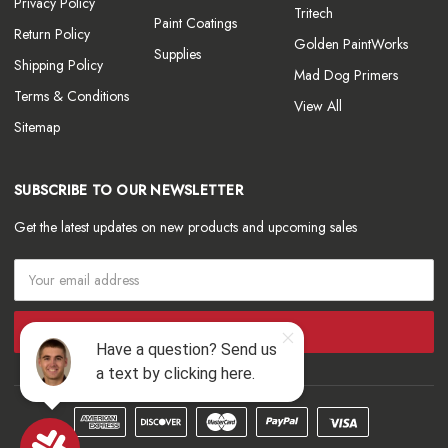
Privacy Policy
Tritech
Paint Coatings
Return Policy
Golden PaintWorks
Supplies
Shipping Policy
Mad Dog Primers
Terms & Conditions
View All
Sitemap
SUBSCRIBE TO OUR NEWSLETTER
Get the latest updates on new products and upcoming sales
Email
Address