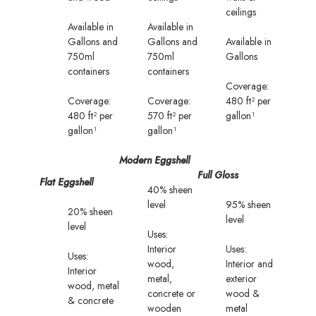
ceilings
Available in
Available in
Gallons and
Gallons and
Available in
750ml
750ml
Gallons
containers
containers
Coverage:
Coverage:
Coverage:
480 ft² per
480 ft² per
570 ft² per
gallon¹
gallon¹
gallon¹
Modern Eggshell
Full Gloss
Flat Eggshell
40% sheen
level
95% sheen
20% sheen
level
level
Uses:
Interior
Uses:
Uses:
wood,
Interior and
Interior
metal,
exterior
wood, metal
concrete or
wood &
& concrete
wooden
metal