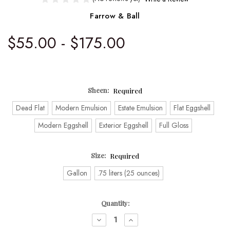
Farrow & Ball
$55.00 - $175.00
Sheen:
Required
Dead Flat
Modern Emulsion
Estate Emulsion
Flat Eggshell
Modern Eggshell
Exterior Eggshell
Full Gloss
Size:
Required
Gallon
.75 liters (25 ounces)
Current
Quantity:
Stock:
DECREASE
INCREASE
QUANTITY:
QUANTITY: