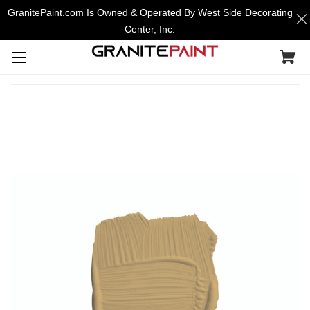
GranitePaint.com Is Owned & Operated By West Side Decorating
Center, Inc.