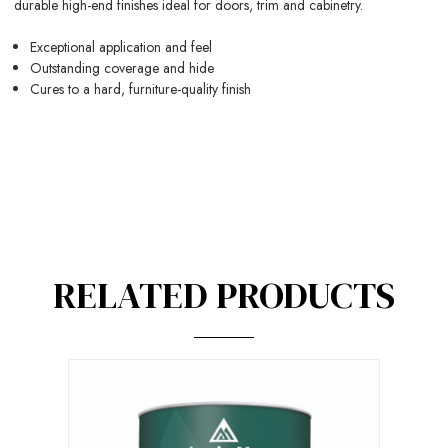
durable high-end finishes ideal for doors, trim and cabinetry.
Exceptional application and feel
Outstanding coverage and hide
Cures to a hard, furniture-quality finish
RELATED PRODUCTS