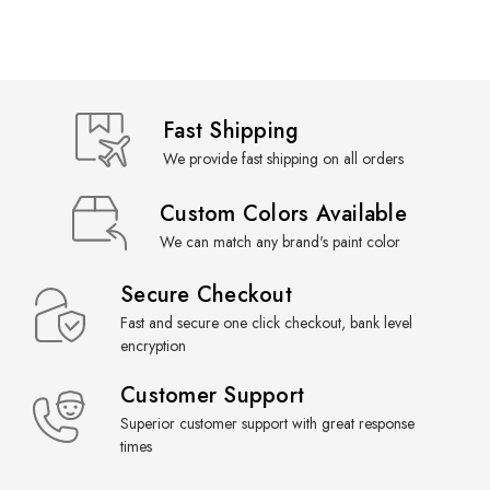
Fast Shipping
We provide fast shipping on all orders
Custom Colors Available
We can match any brand's paint color
Secure Checkout
Fast and secure one click checkout, bank level
encryption
Customer Support
Superior customer support with great response
times