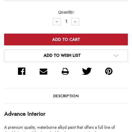
Current
Quantity:
Stock:
DECREASE
INCREASE
QUANTITY:
QUANTITY:
ADD TO WISH LIST
DESCRIPTION
Advance Interior
A premium quality, waterborne alkyd paint that offers a full line of