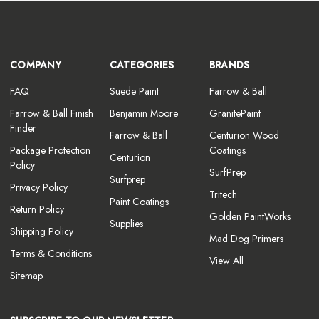
COMPANY
CATEGORIES
BRANDS
FAQ
Suede Paint
Farrow & Ball
Farrow & Ball Finish
Benjamin Moore
GranitePaint
Finder
Farrow & Ball
Centurion Wood
Package Protection
Coatings
Centurion
Policy
SurfPrep
Surfprep
Privacy Policy
Tritech
Paint Coatings
Return Policy
Golden PaintWorks
Supplies
Shipping Policy
Mad Dog Primers
Terms & Conditions
View All
Sitemap