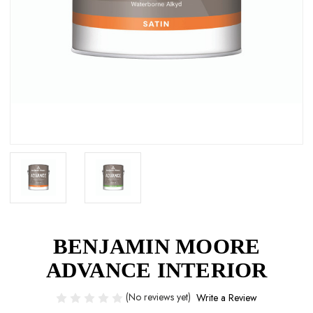
BENJAMIN MOORE
ADVANCE INTERIOR
(No reviews yet)
Write a Review