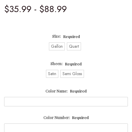
$35.99 - $88.99
Size:
Required
Gallon
Quart
Sheen:
Required
Satin
Semi Gloss
Color Name:
Required
Color Number:
Required