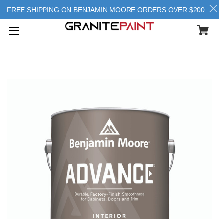
FREE SHIPPING ON BENJAMIN MOORE ORDERS OVER $200