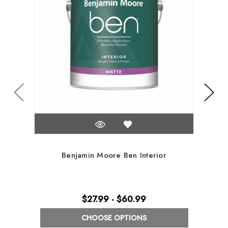
Benjamin Moore Ben Interior
$27.99 - $60.99
CHOOSE OPTIONS