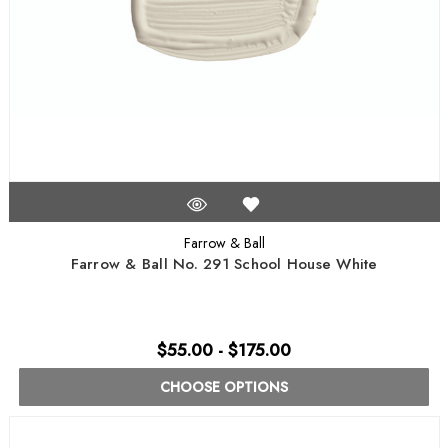
Farrow & Ball
Farrow & Ball No. 291 School House White
$55.00 - $175.00
CHOOSE OPTIONS