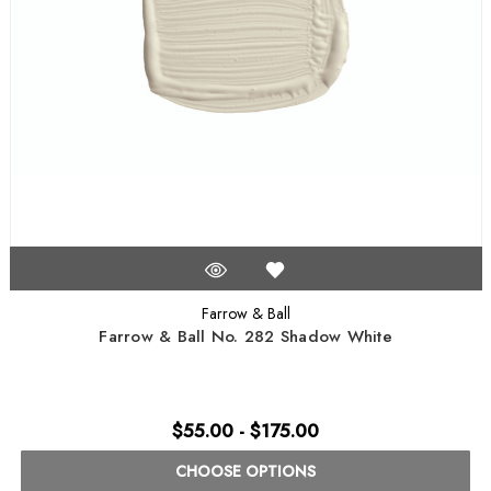
Farrow & Ball
Farrow & Ball No. 282 Shadow White
$55.00 - $175.00
CHOOSE OPTIONS