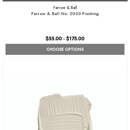
Farrow & Ball
Farrow & Ball No. 2003 Pointing
$55.00 - $175.00
CHOOSE OPTIONS