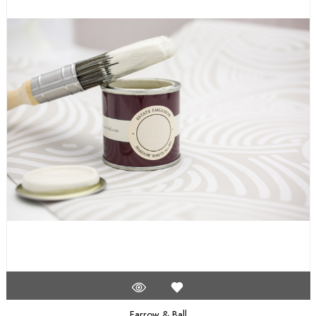
Farrow & Ball