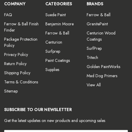
COMPANY
CATEGORIES
BRANDS
FAQ
Suede Paint
Farrow & Ball
Farrow & Ball Finish
Benjamin Moore
GranitePaint
Finder
Farrow & Ball
Centurion Wood
Package Protection
Coatings
Centurion
Policy
SurfPrep
Surfprep
Privacy Policy
Tritech
Paint Coatings
Return Policy
Golden PaintWorks
Supplies
Shipping Policy
Mad Dog Primers
Terms & Conditions
View All
Sitemap
SUBSCRIBE TO OUR NEWSLETTER
Get the latest updates on new products and upcoming sales