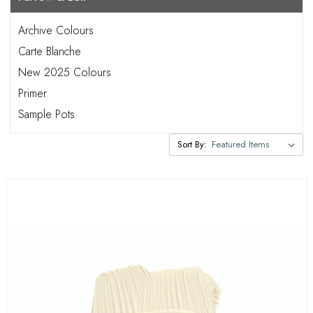
Archive Colours
Carte Blanche
New 2025 Colours
Primer
Sample Pots
Sort By: