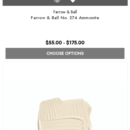
Farrow & Ball
Farrow & Ball No. 274 Ammonite
$55.00 - $175.00
CHOOSE OPTIONS