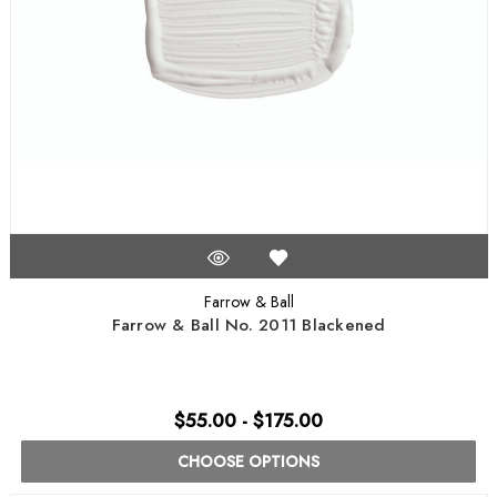
Farrow & Ball
Farrow & Ball No. 2011 Blackened
$55.00 - $175.00
CHOOSE OPTIONS