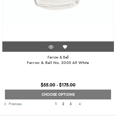
Farrow & Ball
Farrow & Ball No. 2005 All White
$55.00 - $175.00
CHOOSE OPTIONS
1
2
3
4
Previous