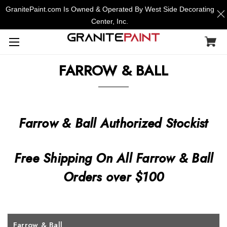
GranitePaint.com Is Owned & Operated By West Side Decorating
Center, Inc.
FARROW & BALL
Farrow & Ball Authorized Stockist
Free Shipping On All Farrow & Ball
Orders over $100
Farrow & Ball