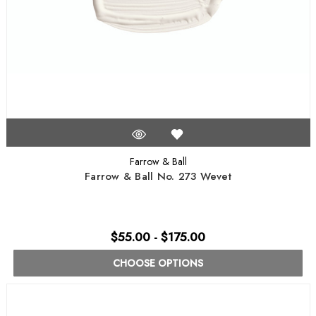
Farrow & Ball
Farrow & Ball No. 273 Wevet
$55.00 - $175.00
CHOOSE OPTIONS