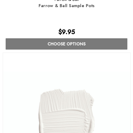
Farrow & Ball Sample Pots
$9.95
CHOOSE OPTIONS