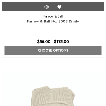
Farrow & Ball
Farrow & Ball No. 2008 Dimity
$55.00 - $175.00
CHOOSE OPTIONS