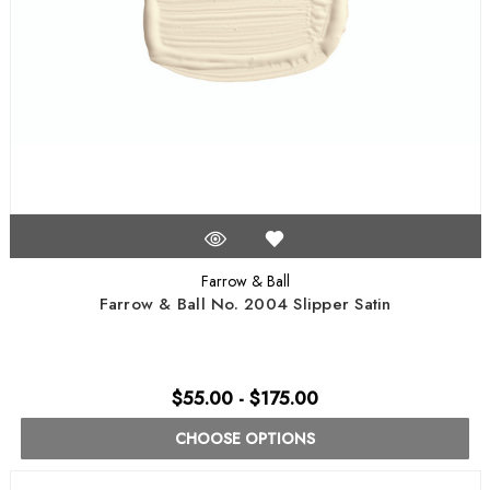
Farrow & Ball
Farrow & Ball No. 2004 Slipper Satin
$55.00 - $175.00
CHOOSE OPTIONS