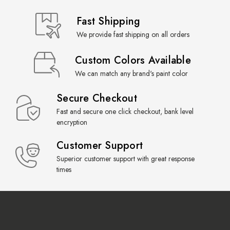
Fast Shipping
We provide fast shipping on all orders
Custom Colors Available
We can match any brand's paint color
Secure Checkout
Fast and secure one click checkout, bank level
encryption
Customer Support
Superior customer support with great response
times