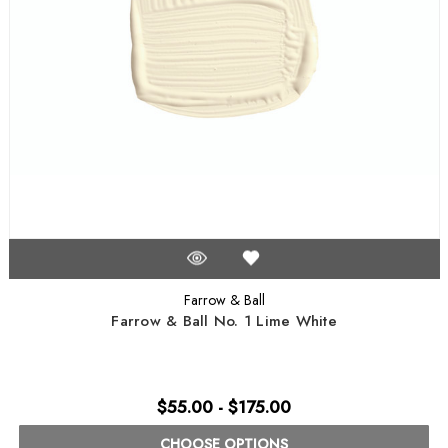
Farrow & Ball
Farrow & Ball No. 1 Lime White
$55.00 - $175.00
CHOOSE OPTIONS