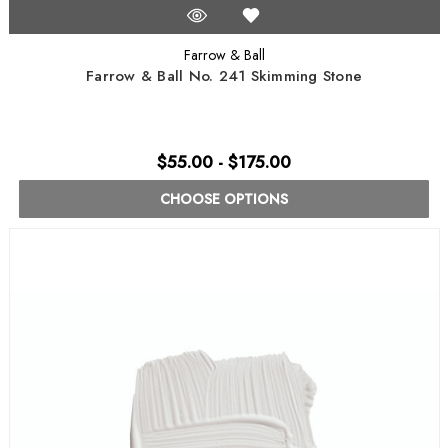
Farrow & Ball
Farrow & Ball No. 241 Skimming Stone
$55.00 - $175.00
CHOOSE OPTIONS