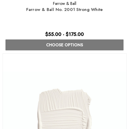
Farrow & Ball
Farrow & Ball No. 2001 Strong White
$55.00 - $175.00
CHOOSE OPTIONS